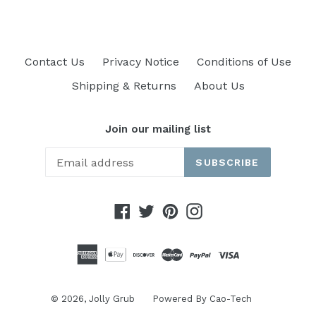
Contact Us
Privacy Notice
Conditions of Use
Shipping & Returns
About Us
Join our mailing list
SUBSCRIBE
Facebook
Twitter
Pinterest
Instagram
© 2026,
Jolly Grub
Powered By
Cao-Tech