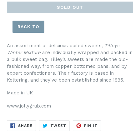
SOLD OUT
BACK TO
An assortment of delicious boiled sweets,
Tilleys
Winter Mixture
are individually wrapped and packed in
a bulk sweet bag.
Tilley’s sweets are made the old-
fashioned way, from copper bottomed pans, and by
expert confectioners. Their factory is based in
Kettering, and they’ve been established since 1885.
Made in UK
www.jollygrub.com
SHARE
TWEET
PIN
SHARE
TWEET
PIN IT
ON
ON
ON
FACEBOOK
TWITTER
PINTEREST