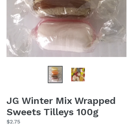
JG Winter Mix Wrapped
Sweets Tilleys 100g
Regular
$2.75
price